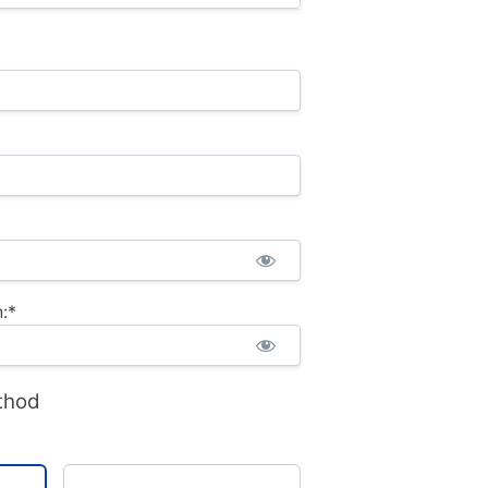
:*
thod