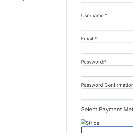
Username:*
Email:*
Password:*
Password Confirmation
Select Payment Me