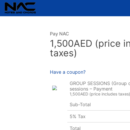
Pay NAC
1,500AED (price i
taxes)
Have a coupon?
GROUP SESSIONS (Group o
sessions – Payment
1,500AED (price includes taxes
Sub-Total
5% Tax
Total