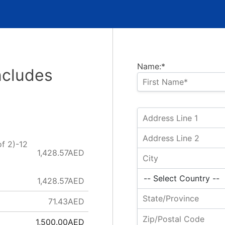
Name:*
ncludes
f 2)-12
1,428.57AED
)
1,428.57AED
71.43AED
1,500.00AED