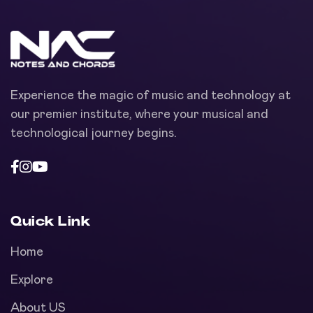
Experience the magic of music and technology at
our premier institute, where your musical and
technological journey begins.
Quick Link
Home
Explore
About US