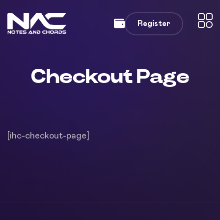
Register
Checkout Page
[ihc-checkout-page]