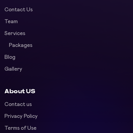
Contact Us
Team
Services
Packages
Blog
Gallery
About US
Contact us
Privacy Policy
Terms of Use