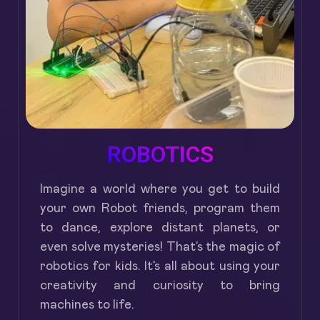
ROBOTICS
Imagine a world where you get to build
your own Robot friends, program them
to dance, explore distant planets, or
even solve mysteries! That’s the magic of
robotics for kids. It’s all about using your
creativity and curiosity to bring
machines to life.