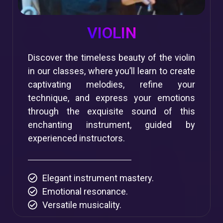
VIOLIN
Discover the timeless beauty of the violin
in our classes, where you’ll learn to create
captivating melodies, refine your
technique, and express your emotions
through the exquisite sound of this
enchanting instrument, guided by
experienced instructors.
Elegant instrument mastery.
Emotional resonance.
Versatile musicality.