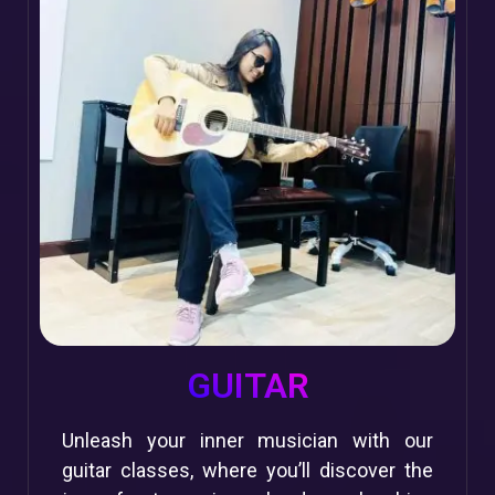
GUITAR
Unleash your inner musician with our
guitar classes, where you’ll discover the