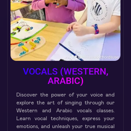
VOCALS (WESTERN,
ARABIC)
Discover the power of your voice and
explore the art of singing through our
Western and Arabic vocals classes.
Learn vocal techniques, express your
emotions, and unleash your true musical