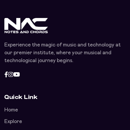
Experience the magic of music and technology at
our premier institute, where your musical and
technological journey begins.
Quick Link
Home
Explore