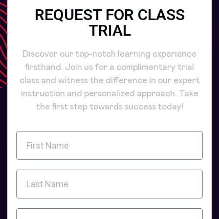
REQUEST FOR CLASS
TRIAL
Discover our top-notch learning experience
firsthand. Join us for a complimentary trial
class and witness the difference in our expert
instruction and personalized approach. Take
the first step towards success today!