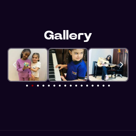
Gallery