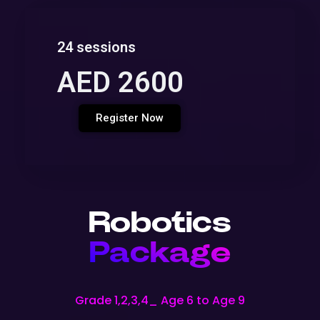
24 sessions
AED 2600
Register Now
Robotics
Package
Grade 1,2,3,4_ Age 6 to Age 9