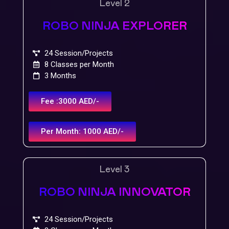
Level 2
ROBO NINJA EXPLORER
24 Session/Projects
8 Classes per Month
3 Months
Fee :3000 AED/-
Per Month: 1000 AED/-
Level 3
ROBO NINJA INNOVATOR
24 Session/Projects