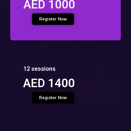
AED 1000
Register Now
12 sessions
AED 1400
Register Now