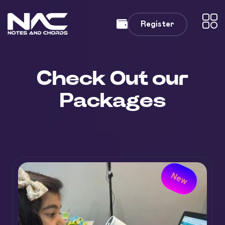
Register
Check Out our
Packages
New