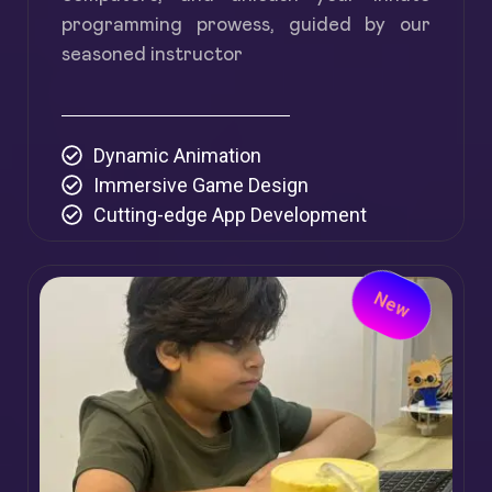
programming prowess, guided by our
seasoned instructor
Dynamic Animation
Immersive Game Design
Cutting-edge App Development
New