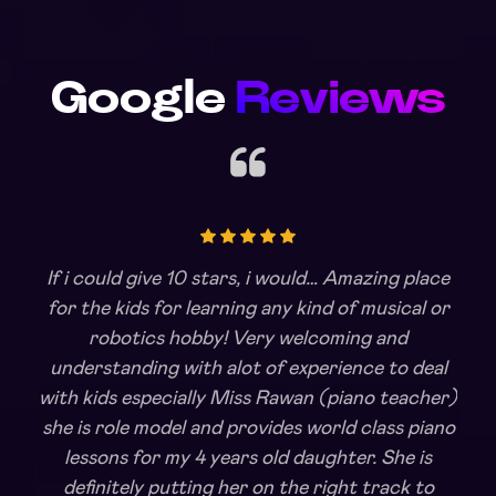
Google
Reviews
otes
If i could give 10 stars, i would… Amazing place
for the kids for learning any kind of musical or
me.
robotics hobby! Very welcoming and
understanding with alot of experience to deal
hra
with kids especially Miss Rawan (piano teacher)
 the
she is role model and provides world class piano
nd
lessons for my 4 years old daughter. She is
for
definitely putting her on the right track to