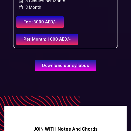
8 Classes per Month
3 Month
Fee :3000 AED/-
Per Month: 1000 AED/-
Download our syllabus
JOIN WITH Notes And Chords