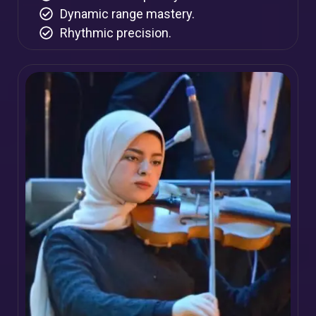
Dynamic range mastery.
Rhythmic precision.