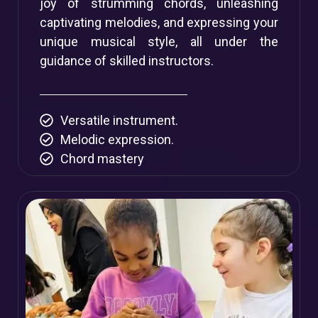
joy of strumming chords, unleashing
captivating melodies, and expressing your
unique musical style, all under the
guidance of skilled instructors.
Versatile instrument.
Melodic expression.
Chord mastery