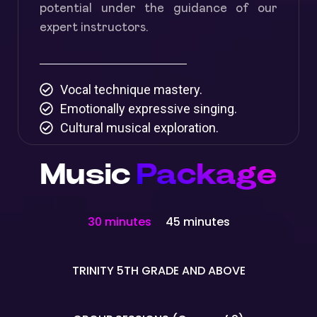
potential under the guidance of our
expert instructors.
Vocal technique mastery.
Emotionally expressive singing.
Cultural musical exploration.
Music
Package
30 minutes
45 minutes
TRINITY 5TH GRADE AND ABOVE