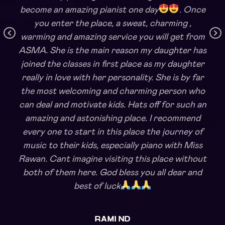
become an amazing pianist one day
. Once
ishoy
you enter the place, a sweat, charming ,
warming and amazing service you will get from
Pr
Ne
en a
ASMA. She is the main reason my daughter has
ev
xt
joined the classes in first place as my daughter
io
really in love with her personality. She is by far
us
the most welcoming and charming person who
can deal and motivate kids. Hats off for such an
amazing and astonishing place. I recommend
every one to start in this place the journey of
music to their kids, especially piano with Miss
Rawan. Cant imagine visiting this place without
both of them here. God bless you all dear and
best of luck
RAMI ND