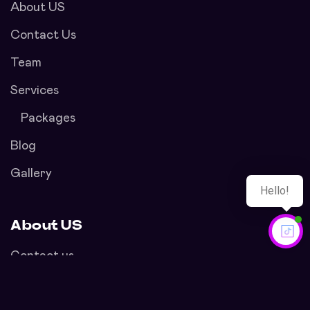
About US
Contact Us
Team
Services
Packages
Blog
Gallery
About US
Contact us
Privacy Policy