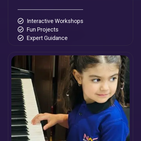
Interactive Workshops
Fun Projects
Expert Guidance