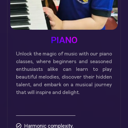
PIANO
Unlock the magic of music with our piano
classes, where beginners and seasoned
enthusiasts alike can learn to play
beautiful melodies, discover their hidden
talent, and embark on a musical journey
that will inspire and delight.
Harmonic complexity.