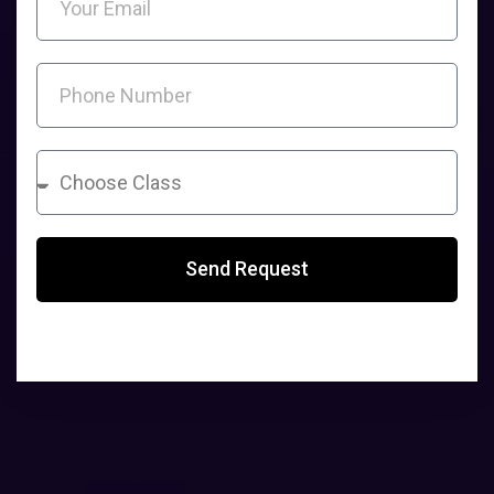
Send Request