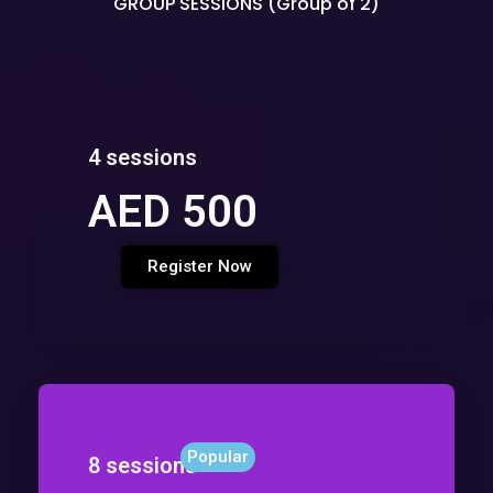
GROUP SESSIONS (Group of 2)
4 sessions
AED 500
Register Now
Popular
8 sessions