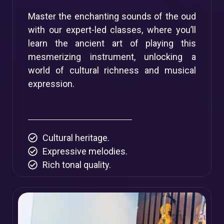
Master the enchanting sounds of the oud
with our expert-led classes, where you’ll
learn the ancient art of playing this
mesmerizing instrument, unlocking a
world of cultural richness and musical
expression.
Cultural heritage.
Expressive melodies.
Rich tonal quality.