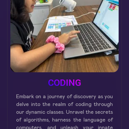
CODING
Embark on a journey of discovery as you
delve into the realm of coding through
our dynamic classes. Unravel the secrets
of algorithms, harness the language of
computers, and unleash your innate