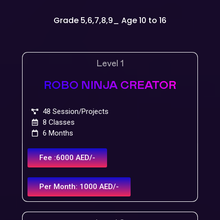
Grade 5,6,7,8,9_ Age 10 to 16
Level 1
ROBO NINJA CREATOR
48 Session/Projects
8 Classes
6 Months
Fee :6000 AED/-
Per Month: 1000 AED/-