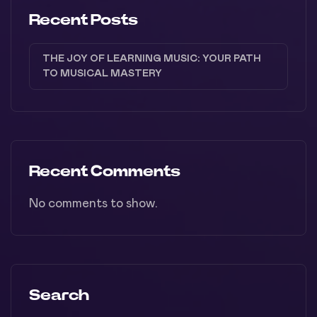
Recent Posts
THE JOY OF LEARNING MUSIC: YOUR PATH
TO MUSICAL MASTERY
Recent Comments
No comments to show.
Search