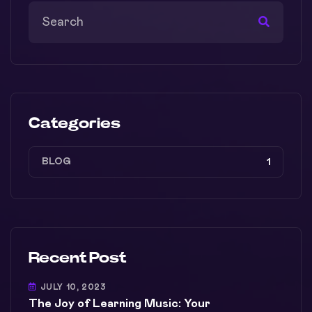
Categories
BLOG
1
Recent Post
JULY 10, 2023
The Joy of Learning Music: Your