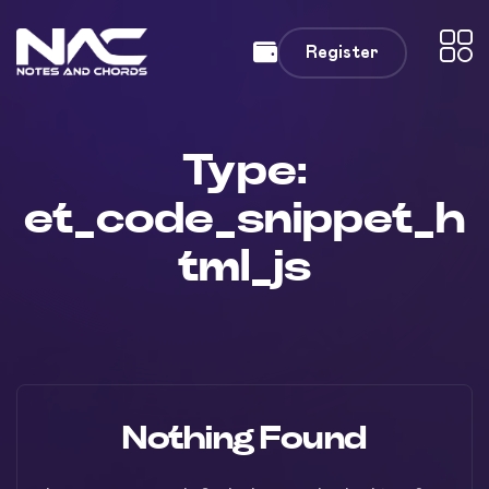
Register
Type:
et_code_snippet_h
tml_js
Nothing Found