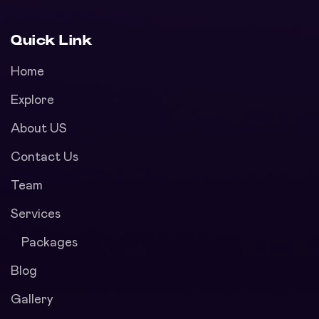
Quick Link
Home
Explore
About US
Contact Us
Team
Services
Packages
Blog
Gallery