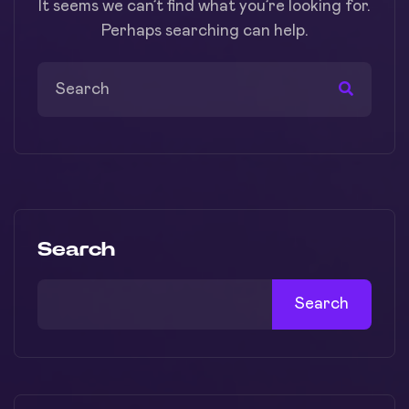
It seems we can’t find what you’re looking for.
Perhaps searching can help.
Search
Search