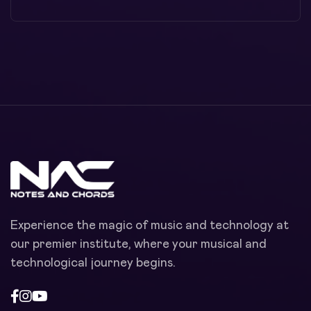
Experience the magic of music and technology at
our premier institute, where your musical and
technological journey begins.