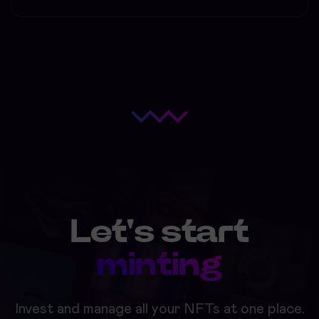
Let's start
minting
Invest and manage all your NFTs at one place.