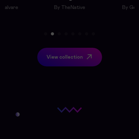
eSalvare
By TheNative
By Geo
View collection