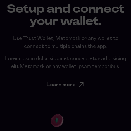
Setup and connect
your wallet.
Use Trust Wallet, Metamask or any wallet to
connect to multiple chains the app.
Lorem ipsum dolor sit amet consectetur adipisicing
elit Metamask or any wallet ipsam temporibus.
Learn more