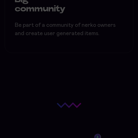
community
Be part of a community of nerko owners
and create user generated items.