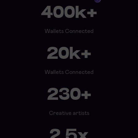
400k+
Wallets Connected
20k+
Wallets Connected
230+
Creative artists
2.5x