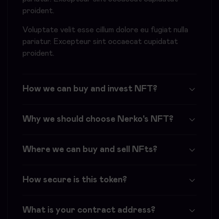
proident.
Voluptate velit esse cillum dolore eu fugiat nulla
pariatur. Excepteur sint occaecat cupidatat
proident.
How we can buy and invest NFT?
Why we should choose Nerko's NFT?
Where we can buy and sell NFts?
How secure is this token?
What is your contract address?