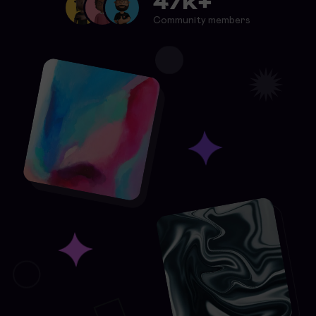
47k+
Community members