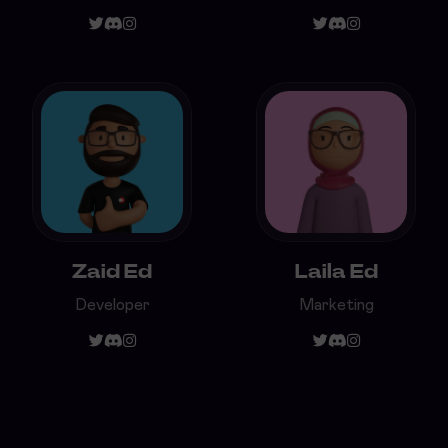
Zaid Ed
Laila Ed
Developer
Marketing