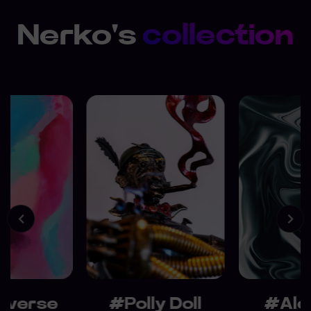
Nerko's
collection
averse
#Polly Doll
#Ale