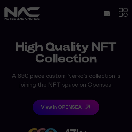
High Quality NFT
Collection
A 890 piece custom Nerko's collection is
joining the NFT space on Opensea.
View in OPENSEA