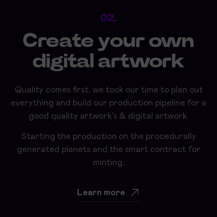
02.
Create your own
digital artwork
Quality comes first. we took our time to plan out
everything and build our production pipeline for a
good quality artwork's & digital artwork.
Starting the production on the procedurally
generated planets and the smart contract for
minting.
Learn more