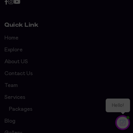
Quick Link
Home
Explore
About US
Contact Us
Team
Services
Packages
Blog
Gallery