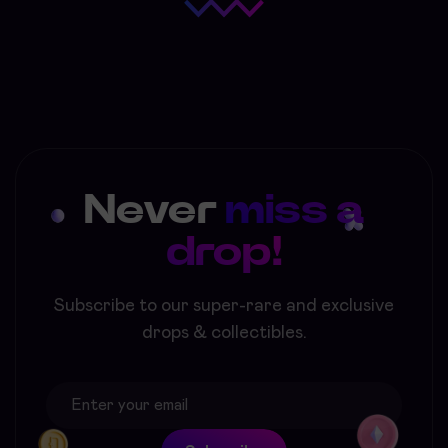
Never
miss a
drop!
Subscribe to our super-rare and exclusive
drops & collectibles.