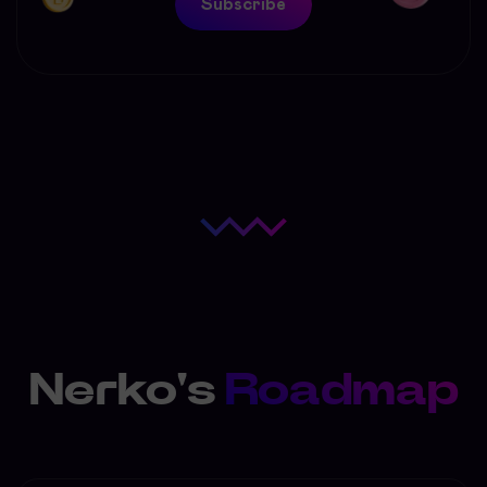
Subscribe
Nerko's
Roadmap