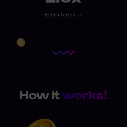
Estimated value
How it
works!