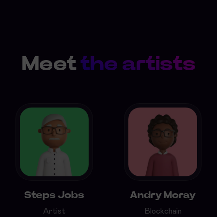
Meet
the artists
Steps Jobs
Andry Moray
Artist
Blockchain