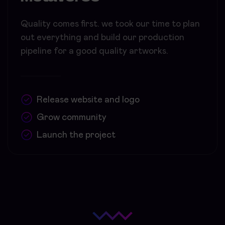
Quality comes first. we took our time to plan
out everything and build our production
pipeline for a good quality artworks.
Release website and logo
Grow community
Launch the project