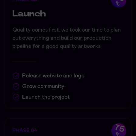
%
Launch
Quality comes first. we took our time to plan
out everything and build our production
pipeline for a good quality artworks.
Release website and logo
Grow community
Launch the project
75
PHASE 04
%