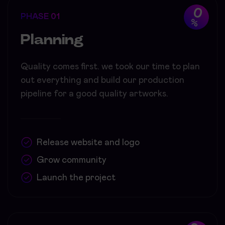
0
PHASE 01
%
Planning
Quality comes first. we took our time to plan
out everything and build our production
pipeline for a good quality artworks.
Release website and logo
Grow community
Launch the project