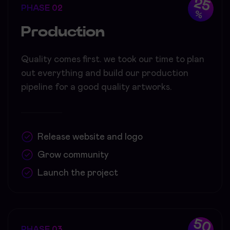
25
PHASE 02
%
Production
Quality comes first. we took our time to plan
out everything and build our production
pipeline for a good quality artworks.
Release website and logo
Grow community
Launch the project
50
PHASE 03