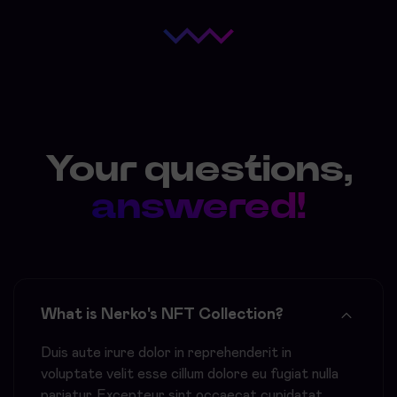
Your questions,
answered!
What is Nerko's NFT Collection?
Duis aute irure dolor in reprehenderit in
voluptate velit esse cillum dolore eu fugiat nulla
pariatur. Excepteur sint occaecat cupidatat