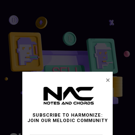
SUBSCRIBE TO HARMONIZE:
JOIN OUR MELODIC COMMUNITY
03.