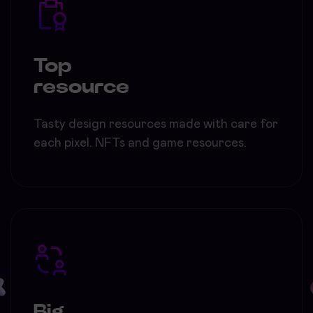
Top
resource
Tasty design resources made with care for
each pixel. NFTs and game resources.
Big