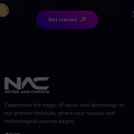
Get started
Experience the magic of music and technology at
our premier institute, where your musical and
technological journey begins.