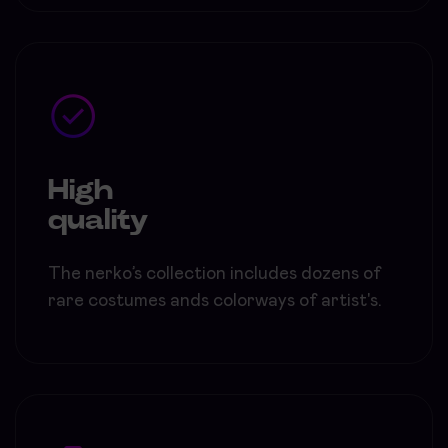
High
quality
The nerko’s collection includes dozens of
rare costumes ands colorways of artist's.