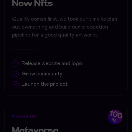
New Nfts
Quality comes first. we took our time to plan
out everything and build our production
pipeline for a good quality artworks.
Release website and logo
Grow community
Launch the project
100
PHASE 06
%
Metaverse