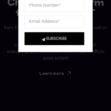
Choose a platform
to sell your NFT
Earn ETH and BIT for all your NFTs that you sell on
our marketplace.
SUBSCRIBE
Lorem ipsum, dolor sit amet consectetur
adipisicing elit. Recusandae doloremque a officiis
quasi autem!
Learn more