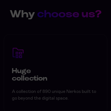
Why
choose us?
Huge
collection
A collection of 890 unique Nerkos built to
go beyond the digital space.