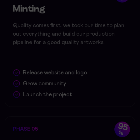
Minting
Quality comes first. we took our time to plan
out everything and build our production
pipeline for a good quality artworks.
Release website and logo
Grow community
Launch the project
95
PHASE 05
%